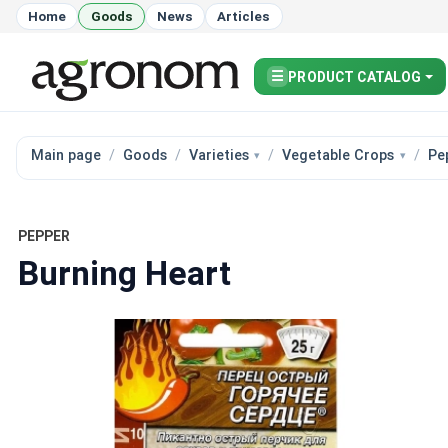
Home
Goods
News
Articles
☰
PRODUCT CATALOG
Main page
Goods
Varieties
Vegetable Crops
Pe
PEPPER
Burning Heart