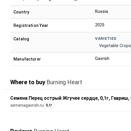
Russia
Country
2025
Registration Year
VARIETIES
Catalog
Vegetable Crops
Gavrish
Manufacturer
Where to buy
Burning Heart
Семена Перец острый Жгучее сердце, 0,1г, Гавриш,
semenagavrish.ru
0,1г