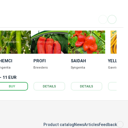
HEMCI
PROFI
SAIDAH
YELLOW
BANDIT
ngenta
Breeders
Syngenta
Gavrish
 - 11 EUR
BUY
DETAILS
DETAILS
DETAI
Product catalog
News
Articles
Feedback
RS