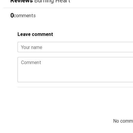
Reviews
Burning Heart
0
comments
Leave comment
Your name
Comment
No comme