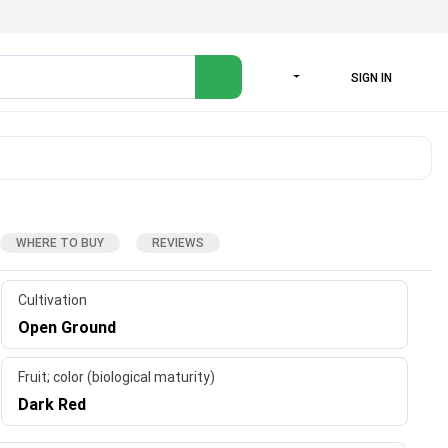
SIGN IN
LANGUAGE
WHERE TO BUY
REVIEWS
Cultivation
Open Ground
Fruit; color (biological maturity)
Dark Red