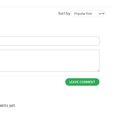
Sort by:
LEAVE COMMENT
nts yet.