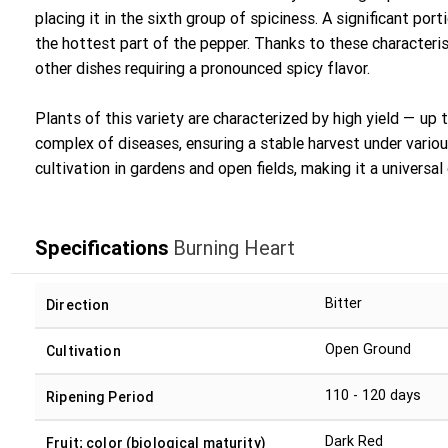
placing it in the sixth group of spiciness. A significant port
the hottest part of the pepper. Thanks to these characterist
other dishes requiring a pronounced spicy flavor.
Plants of this variety are characterized by high yield — up 
complex of diseases, ensuring a stable harvest under variou
cultivation in gardens and open fields, making it a universal
Specifications
Burning Heart
Bitter
Direction
Open Ground
Cultivation
110 - 120 days
Ripening Period
Dark Red
Fruit; color (biological maturity)