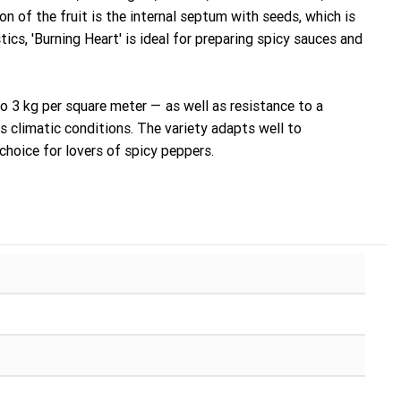
ion of the fruit is the internal septum with seeds, which is
ics, 'Burning Heart' is ideal for preparing spicy sauces and
to 3 kg per square meter — as well as resistance to a
s climatic conditions. The variety adapts well to
 choice for lovers of spicy peppers.