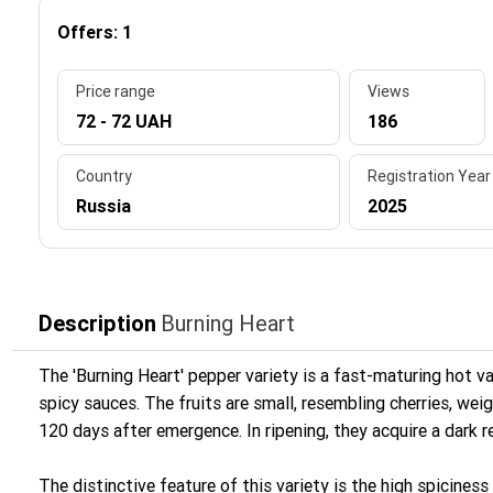
Offers: 1
Price range
Views
72 - 72 UAH
186
Country
Registration Year
Russia
2025
Description
Burning Heart
The 'Burning Heart' pepper variety is a fast-maturing hot va
spicy sauces. The fruits are small, resembling cherries, wei
120 days after emergence. In ripening, they acquire a dark 
The distinctive feature of this variety is the high spiciness