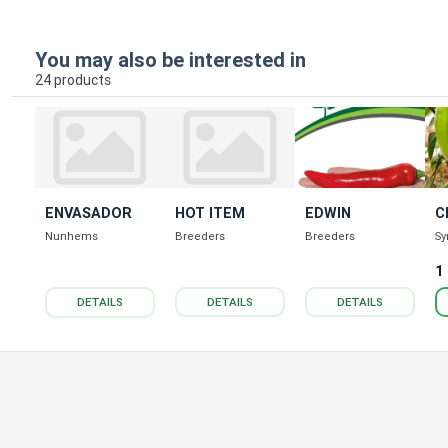
You may also be interested in
24 products
ENVASADOR
HOT ITEM
EDWIN
C
Nunhems
Breeders
Breeders
Sy
1
DETAILS
DETAILS
DETAILS