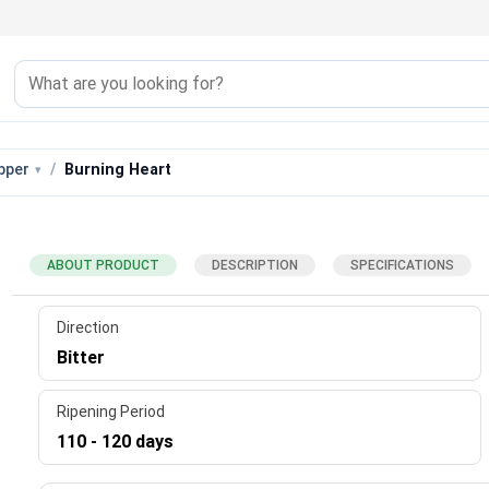
pper
Burning Heart
ABOUT PRODUCT
DESCRIPTION
SPECIFICATIONS
Direction
Bitter
Ripening Period
110 - 120 days