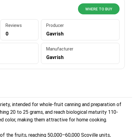
WHERE TO BUY
Reviews
Producer
0
Gavrish
Manufacturer
Gavrish
riety, intended for whole-fruit canning and preparation of
ghing 20 to 25 grams, and reach biological maturity 110-
red color, making them attractive for home cooking.
 of the fruits, reaching 50,000–60,000 Scoville units,