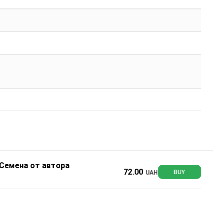
 Семена от автора
72.00
UAH
BUY