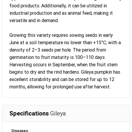
food products. Additionally, it can be utilized in
industrial production and as animal feed, making it
versatile and in demand.
Growing this variety requires sowing seeds in early
June at a soil temperature no lower than +15°C, with a
density of 2–3 seeds per hole. The period from
germination to fruit maturity is 100–110 days.
Harvesting occurs in September, when the fruit stem
begins to dry and the rind hardens. Gileya pumpkin has
excellent storability and can be stored for up to 12
months, allowing for prolonged use after harvest.
Specifications
Gileya
Diseases