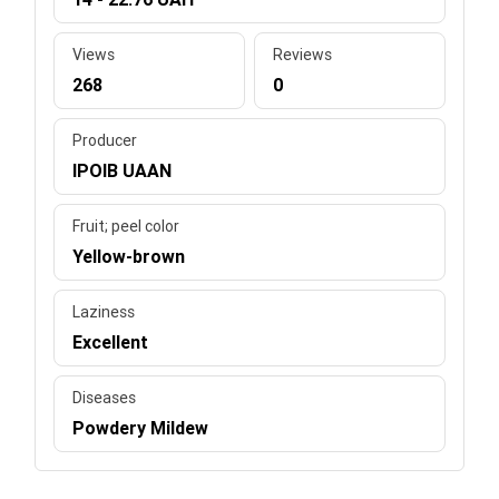
Views
Reviews
268
0
Producer
IPOIB UAAN
Fruit; peel color
Yellow-brown
Laziness
Excellent
Diseases
Powdery Mildew