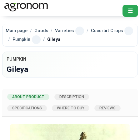
☰
Main page
Goods
Varieties
Cucurbit Crops
Pumpkin
Gileya
PUMPKIN
Gileya
ABOUT PRODUCT
DESCRIPTION
SPECIFICATIONS
WHERE TO BUY
REVIEWS