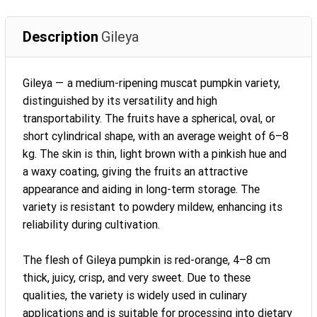
Description
Gileya
Gileya — a medium-ripening muscat pumpkin variety,
distinguished by its versatility and high
transportability. The fruits have a spherical, oval, or
short cylindrical shape, with an average weight of 6–8
kg. The skin is thin, light brown with a pinkish hue and
a waxy coating, giving the fruits an attractive
appearance and aiding in long-term storage. The
variety is resistant to powdery mildew, enhancing its
reliability during cultivation.
The flesh of Gileya pumpkin is red-orange, 4–8 cm
thick, juicy, crisp, and very sweet. Due to these
qualities, the variety is widely used in culinary
applications and is suitable for processing into dietary