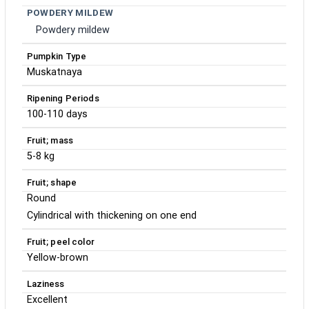
POWDERY MILDEW
Powdery mildew
Pumpkin Type
Muskatnaya
Ripening Periods
100-110 days
Fruit; mass
5-8 kg
Fruit; shape
Round
Cylindrical with thickening on one end
Fruit; peel color
Yellow-brown
Laziness
Excellent