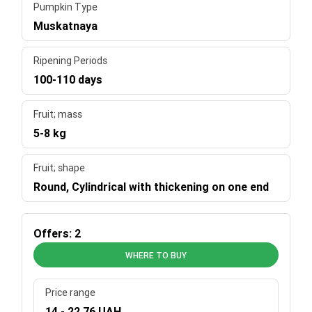
Pumpkin Type
Muskatnaya
Ripening Periods
100-110 days
Fruit; mass
5-8 kg
Fruit; shape
Round, Cylindrical with thickening on one end
Offers: 2
WHERE TO BUY
Price range
14 - 22.76 UAH