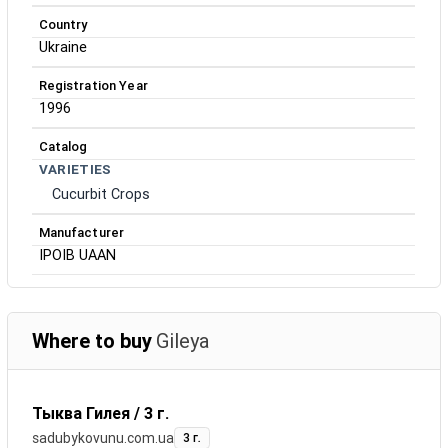
Country
Ukraine
Registration Year
1996
Catalog
VARIETIES
Cucurbit Crops
Manufacturer
IPOIB UAAN
Where to buy
Gileya
Тыква Гилея / 3 г.
sadubykovunu.com.ua
3 г.