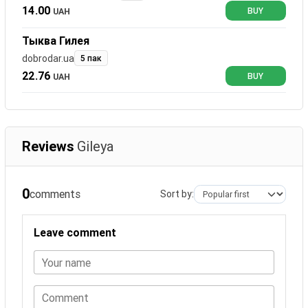
14.00
UAH
BUY
Тыква Гилея
dobrodar.ua
5 пак
22.76
UAH
BUY
Reviews
Gileya
0
comments
Sort by:
Leave comment
Your name
Comment