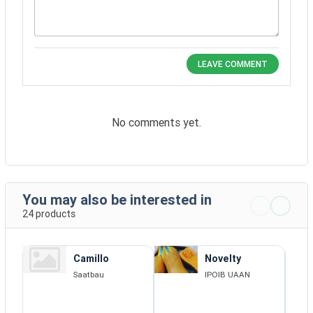
LEAVE COMMENT
No comments yet.
You may also be interested in
24 products
Camillo
Novelty
Saatbau
IPOIB UAAN