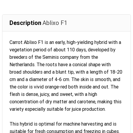
Description
Ablixo F1
Carrot Ablixo F1 is an early, high-yielding hybrid with a
vegetation period of about 110 days, developed by
breeders of the Seminis company from the
Netherlands. The roots have a conical shape with
broad shoulders and a blunt tip, with a length of 18-20
cm and a diameter of 4-6 cm. The skin is smooth, and
the color is vivid orange-red both inside and out. The
flesh is dense, juicy, and sweet, with a high
concentration of dry matter and carotene, making this
variety especially suitable for juice production.
This hybrid is optimal for machine harvesting and is
suitable for fresh consumption and freezing in cubes.