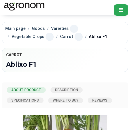
☰
Main page
Goods
Varieties
Vegetable Crops
Carrot
Ablixo F1
CARROT
Ablixo F1
ABOUT PRODUCT
DESCRIPTION
SPECIFICATIONS
WHERE TO BUY
REVIEWS