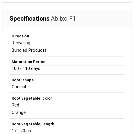
Specifications
Ablixo F1
Direction
Recycling
Bundled Products
Maturation Period
100 - 110 days
Root; shape
Conical
Root vegetable; color
Red
Orange
Root vegetable; length
17 - 20 cm