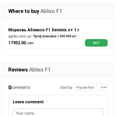
Where to buy
Ablixo F1
Морковь Абликсо F1 Seminis от 1 г
agriks.com.ua
Проф упаковка 1 000 000 шт
17952.00
UAH
BUY
Reviews
Ablixo F1
0
comments
Sort by:
Leave comment
Your name