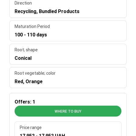
Direction
Recycling, Bundled Products
Maturation Period
100 - 110 days
Root; shape
Conical
Root vegetable; color
Red, Orange
Offers: 1
WHERE TO BUY
Price range
17 952 - 17 952 UAH