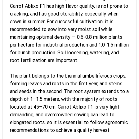
Carrot Ablixo F1 has high flavor quality, is not prone to
cracking, and has good storability, especially when
sown in summer. For successful cultivation, it is
recommended to sow into very moist soil while
maintaining optimal density — 0.6-0.8 million plants
per hectare for industrial production and 1.0-1.5 million
for bunch production. Soil loosening, watering, and
root fertilization are important.
The plant belongs to the biennial umbelliferous crops,
forming leaves and roots in the first year, and stems
and seeds in the second. The root system extends to a
depth of 1–1.5 meters, with the majority of roots
located at 45–70 cm. Carrot Ablixo F1 is very light-
demanding, and overcrowded sowing can lead to
elongated roots, so it is essential to follow agronomic
recommendations to achieve a quality harvest.