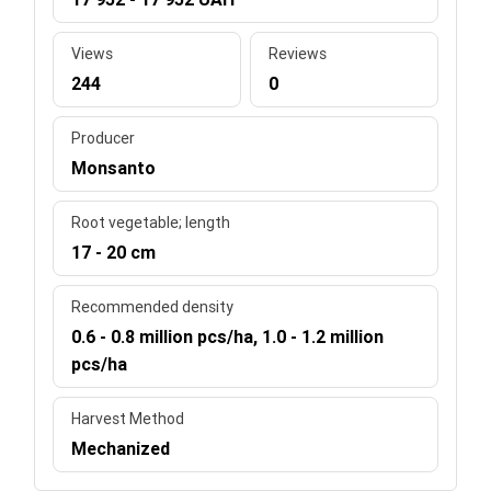
Views
Reviews
244
0
Producer
Monsanto
Root vegetable; length
17 - 20 cm
Recommended density
0.6 - 0.8 million pcs/ha, 1.0 - 1.2 million
pcs/ha
Harvest Method
Mechanized