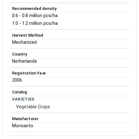
Recommended density
0.6 - 0.8 million pcs/ha
1.0 - 1.2 million pcs/ha
Harvest Method
Mechanized
Country
Netherlands
Registration Year
2006
Catalog
VARIETIES
Vegetable Crops
Manufacturer
Monsanto