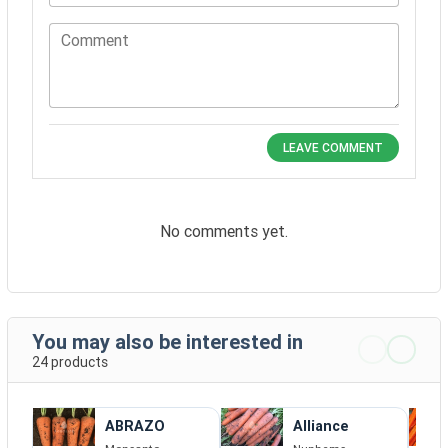
Comment
LEAVE COMMENT
No comments yet.
You may also be interested in
24 products
ABRAZO
Alliance