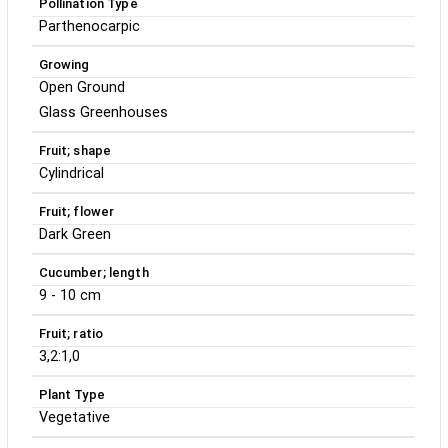
Pollination Type
Parthenocarpic
Growing
Open Ground
Glass Greenhouses
Fruit; shape
Cylindrical
Fruit; flower
Dark Green
Cucumber; length
9 - 10 cm
Fruit; ratio
3,2:1,0
Plant Type
Vegetative