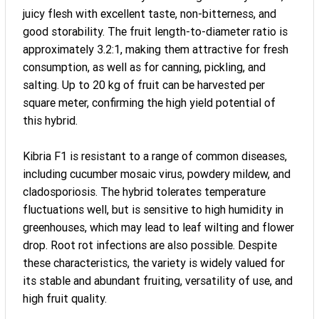
juicy flesh with excellent taste, non-bitterness, and
good storability. The fruit length-to-diameter ratio is
approximately 3.2:1, making them attractive for fresh
consumption, as well as for canning, pickling, and
salting. Up to 20 kg of fruit can be harvested per
square meter, confirming the high yield potential of
this hybrid.
Kibria F1 is resistant to a range of common diseases,
including cucumber mosaic virus, powdery mildew, and
cladosporiosis. The hybrid tolerates temperature
fluctuations well, but is sensitive to high humidity in
greenhouses, which may lead to leaf wilting and flower
drop. Root rot infections are also possible. Despite
these characteristics, the variety is widely valued for
its stable and abundant fruiting, versatility of use, and
high fruit quality.