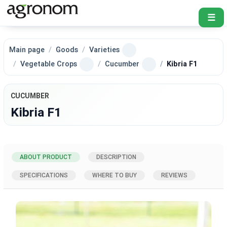
☰
Main page
Goods
Varieties
Vegetable Crops
Cucumber
Kibria F1
CUCUMBER
Kibria F1
ABOUT PRODUCT
DESCRIPTION
SPECIFICATIONS
WHERE TO BUY
REVIEWS