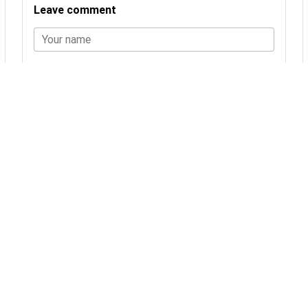
Leave comment
Your name
Comment
LEAVE COMMENT
No comments yet.
You may also be interested in
24 products