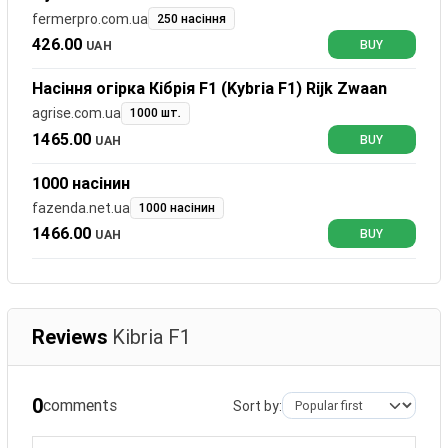
fermerpro.com.ua
250 насіння
426.00
UAH
BUY
Насіння огірка Кібрія F1 (Kybria F1) Rijk Zwaan
agrise.com.ua
1000 шт.
1465.00
UAH
BUY
1000 насінин
fazenda.net.ua
1000 насінин
1466.00
UAH
BUY
Reviews
Kibria F1
0
comments
Sort by: