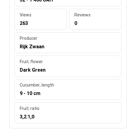
Views
Reviews
263
0
Producer
Rijk Zwaan
Fruit; flower
Dark Green
Cucumber; length
9 - 10 cm
Fruit; ratio
3,2:1,0