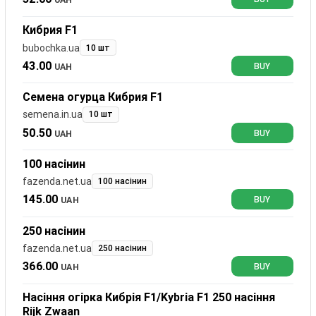
Кибрия F1
bubochka.ua
10 шт
43.00
UAH
BUY
Семена огурца Кибрия F1
semena.in.ua
10 шт
50.50
UAH
BUY
100 насінин
fazenda.net.ua
100 насінин
145.00
UAH
BUY
250 насінин
fazenda.net.ua
250 насінин
366.00
UAH
BUY
Насіння огірка Кибрія F1/Kybria F1 250 насіння
Rijk Zwaan