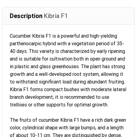
Description
Kibria F1
Cucumber Kibria F1 is a powerful and high-yielding
parthenocarpic hybrid with a vegetation period of 35-
40 days. This variety is characterized by early ripening
and is suitable for cultivation both in open ground and
in plastic and glass greenhouses. The plant has strong
growth and a well-developed root system, allowing it
to withstand significant load during abundant fruiting.
Kibria F1 forms compact bushes with moderate lateral
branch development; it is recommended to use
trellises or other supports for optimal growth.
The fruits of cucumber Kibria F1 have a rich dark green
color, cylindrical shape with large bumps, and a length
of about 10-11 cm. They are distinguished by dense,