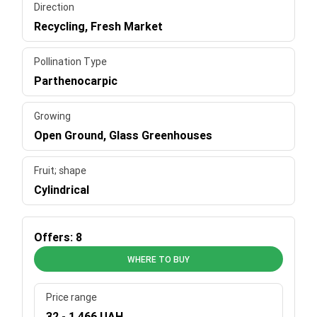
Direction
Recycling, Fresh Market
Pollination Type
Parthenocarpic
Growing
Open Ground, Glass Greenhouses
Fruit; shape
Cylindrical
Offers: 8
WHERE TO BUY
Price range
32 - 1 466 UAH