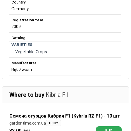
Country
Germany
Registration Year
2009
Catalog
VARIETIES
Vegetable Crops
Manufacturer
Rijk Zwaan
Where to buy
Kibria F1
Семена огурцов Кибрия F1 (Kybria RZ F1) - 10 шт
gardentime.com.ua
10 шт
32.00
UAH
BUY