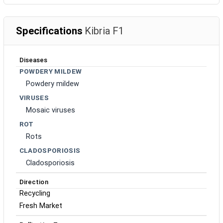
Specifications
Kibria F1
Diseases
POWDERY MILDEW
Powdery mildew
VIRUSES
Mosaic viruses
ROT
Rots
CLADOSPORIOSIS
Cladosporiosis
Direction
Recycling
Fresh Market