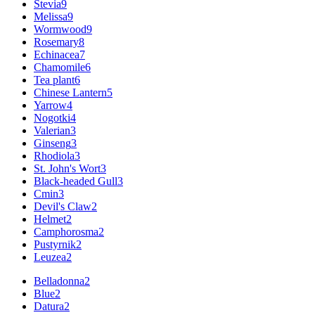
Stevia
9
Melissa
9
Wormwood
9
Rosemary
8
Echinacea
7
Chamomile
6
Tea plant
6
Chinese Lantern
5
Yarrow
4
Nogotki
4
Valerian
3
Ginseng
3
Rhodiola
3
St. John's Wort
3
Black-headed Gull
3
Cmin
3
Devil's Claw
2
Helmet
2
Camphorosma
2
Pustyrnik
2
Leuzea
2
Belladonna
2
Blue
2
Datura
2