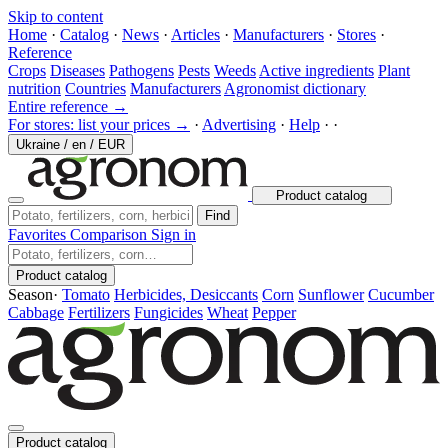
Skip to content
Home
·
Catalog
·
News
·
Articles
·
Manufacturers
·
Stores
·
Reference
Crops
Diseases
Pathogens
Pests
Weeds
Active ingredients
Plant
nutrition
Countries
Manufacturers
Agronomist dictionary
Entire reference →
For stores: list your prices →
·
Advertising
·
Help
·
·
Ukraine
/
en
/
EUR
Product catalog
Find
Favorites
Comparison
Sign in
Product catalog
Season
·
Tomato
Herbicides, Desiccants
Corn
Sunflower
Cucumber
Cabbage
Fertilizers
Fungicides
Wheat
Pepper
Product catalog