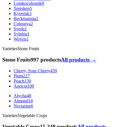
Lomkocolosnik
8
Teresken
5
Kyeeruk
3
Beckmannia
2
Colosnya
2
Sveda
1
Sylphia
1
Woven
1
Varieties
Stone Fruits
Stone Fruits
997 products
All products →
Cherry, Sour Cherry
459
Plum
227
Peach
130
Apricot
109
Alycha
48
Almond
18
Nectarine
6
Varieties
Vegetable Crops
Vegetable Crops
15 248 products
All products →