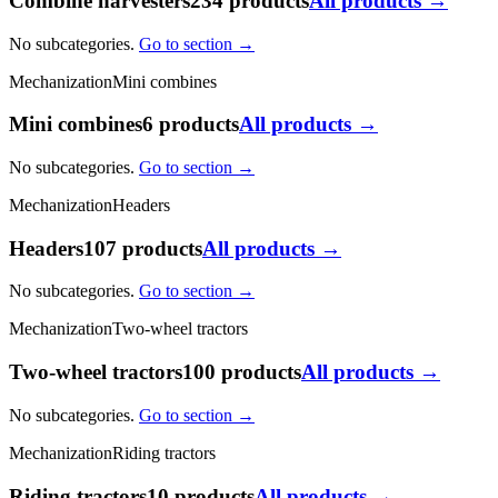
Combine harvesters
234 products
All products →
No subcategories.
Go to section →
Mechanization
Mini combines
Mini combines
6 products
All products →
No subcategories.
Go to section →
Mechanization
Headers
Headers
107 products
All products →
No subcategories.
Go to section →
Mechanization
Two-wheel tractors
Two-wheel tractors
100 products
All products →
No subcategories.
Go to section →
Mechanization
Riding tractors
Riding tractors
10 products
All products →