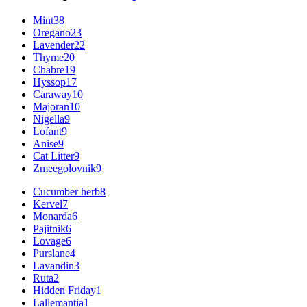
Mint
38
Oregano
23
Lavender
22
Thyme
20
Chabre
19
Hyssop
17
Caraway
10
Majoran
10
Nigella
9
Lofant
9
Anise
9
Cat Litter
9
Zmeegolovnik
9
Cucumber herb
8
Kervel
7
Monarda
6
Pajitnik
6
Lovage
6
Purslane
4
Lavandin
3
Ruta
2
Hidden Friday
1
Lallemantia
1