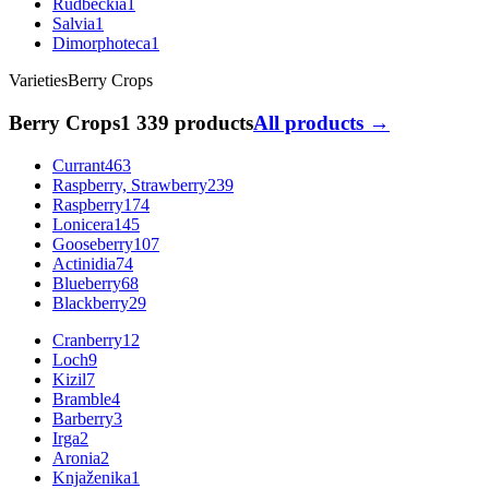
Rudbeckia
1
Salvia
1
Dimorphoteca
1
Varieties
Berry Crops
Berry Crops
1 339 products
All products →
Currant
463
Raspberry, Strawberry
239
Raspberry
174
Lonicera
145
Gooseberry
107
Actinidia
74
Blueberry
68
Blackberry
29
Cranberry
12
Loch
9
Kizil
7
Bramble
4
Barberry
3
Irga
2
Aronia
2
Knjaženika
1