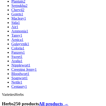
Plantain
2
Serpukha
2
Chervil
2
Gorets
1
Macleay
1
Sida
1
Air
1
Ammonia
1
Tansy
1
Arnica
1
Gulayvnik
1
Coloria
1
Panzers
1
Sweet
1
Aralia
1
Nipplewort
1
Creeping Jenny
1
Bloodwort
1
Soapwort
1
Nettle
1
Centaury
1
Varieties
Herbs
Herbs
250 products
All products →