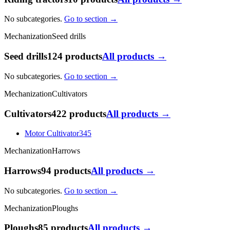
No subcategories.
Go to section →
Mechanization
Seed drills
Seed drills
124 products
All products →
No subcategories.
Go to section →
Mechanization
Cultivators
Cultivators
422 products
All products →
Motor Cultivator
345
Mechanization
Harrows
Harrows
94 products
All products →
No subcategories.
Go to section →
Mechanization
Ploughs
Ploughs
85 products
All products →