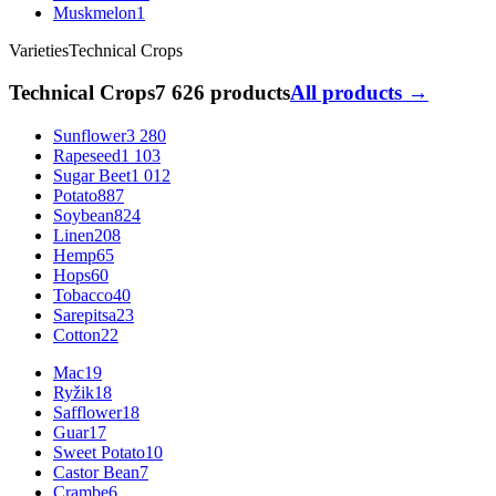
Muskmelon
1
Varieties
Technical Crops
Technical Crops
7 626 products
All products →
Sunflower
3 280
Rapeseed
1 103
Sugar Beet
1 012
Potato
887
Soybean
824
Linen
208
Hemp
65
Hops
60
Tobacco
40
Sarepitsa
23
Cotton
22
Mac
19
Ryžik
18
Safflower
18
Guar
17
Sweet Potato
10
Castor Bean
7
Crambe
6