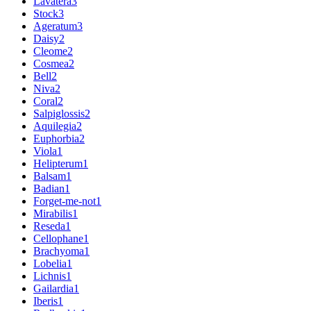
Lavatera
3
Stock
3
Ageratum
3
Daisy
2
Cleome
2
Cosmea
2
Bell
2
Niva
2
Coral
2
Salpiglossis
2
Aquilegia
2
Euphorbia
2
Viola
1
Helipterum
1
Balsam
1
Badian
1
Forget-me-not
1
Mirabilis
1
Reseda
1
Cellophane
1
Brachyoma
1
Lobelia
1
Lichnis
1
Gailardia
1
Iberis
1