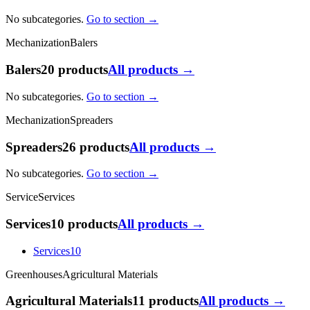
No subcategories.
Go to section →
Mechanization
Balers
Balers
20 products
All products →
No subcategories.
Go to section →
Mechanization
Spreaders
Spreaders
26 products
All products →
No subcategories.
Go to section →
Service
Services
Services
10 products
All products →
Services
10
Greenhouses
Agricultural Materials
Agricultural Materials
11 products
All products →