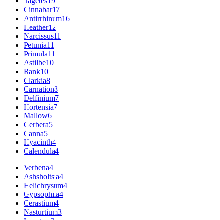
Tagetes
19
Cinnabar
17
Antirrhinum
16
Heather
12
Narcissus
11
Petunia
11
Primula
11
Astilbe
10
Rank
10
Clarkia
8
Carnation
8
Delfinium
7
Hortensia
7
Mallow
6
Gerbera
5
Canna
5
Hyacinth
4
Calendula
4
Verbena
4
Ashsholtsia
4
Helichrysum
4
Gypsophila
4
Cerastium
4
Nasturtium
3