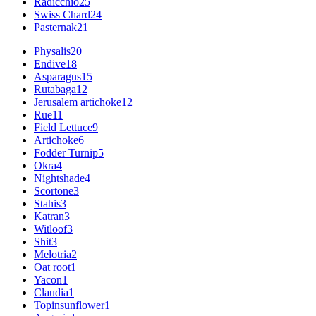
Radicchio
25
Swiss Chard
24
Pasternak
21
Physalis
20
Endive
18
Asparagus
15
Rutabaga
12
Jerusalem artichoke
12
Rue
11
Field Lettuce
9
Artichoke
6
Fodder Turnip
5
Okra
4
Nightshade
4
Scortone
3
Stahis
3
Katran
3
Witloof
3
Shit
3
Melotria
2
Oat root
1
Yacon
1
Claudia
1
Topinsunflower
1