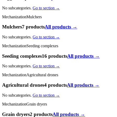
No subcategories.
Go to section →
Mechanization
Mulchers
Mulchers
7 products
All products →
No subcategories.
Go to section →
Mechanization
Seeding complexes
Seeding complexes
16 products
All products →
No subcategories.
Go to section →
Mechanization
Agricultural drones
Agricultural drones
4 products
All products →
No subcategories.
Go to section →
Mechanization
Grain dryers
Grain dryers
2 products
All products →