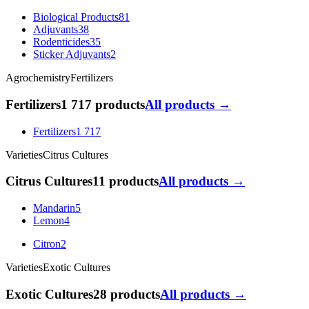
Biological Products
81
Adjuvants
38
Rodenticides
35
Sticker Adjuvants
2
Agrochemistry
Fertilizers
Fertilizers
1 717 products
All products →
Fertilizers
1 717
Varieties
Citrus Cultures
Citrus Cultures
11 products
All products →
Mandarin
5
Lemon
4
Citron
2
Varieties
Exotic Cultures
Exotic Cultures
28 products
All products →