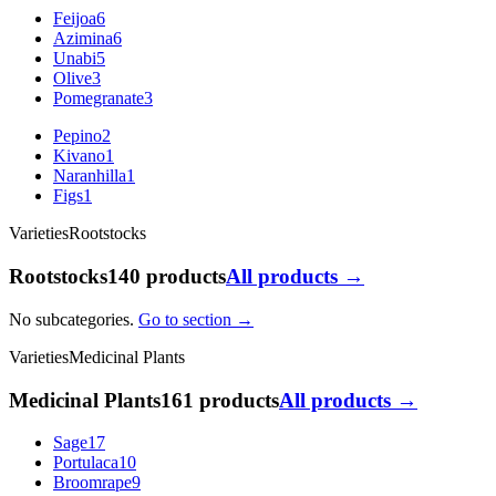
Feijoa
6
Azimina
6
Unabi
5
Olive
3
Pomegranate
3
Pepino
2
Kivano
1
Naranhilla
1
Figs
1
Varieties
Rootstocks
Rootstocks
140 products
All products →
No subcategories.
Go to section →
Varieties
Medicinal Plants
Medicinal Plants
161 products
All products →
Sage
17
Portulaca
10
Broomrape
9