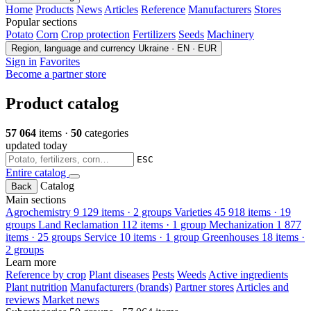
Home
Products
News
Articles
Reference
Manufacturers
Stores
Popular sections
Potato
Corn
Crop protection
Fertilizers
Seeds
Machinery
Region, language and currency
Ukraine · EN · EUR
Sign in
Favorites
Become a partner store
Product catalog
57 064
items ·
50
categories
updated today
ESC
Entire catalog
Catalog
Back
Main sections
Agrochemistry
9 129 items · 2 groups
Varieties
45 918 items · 19
groups
Land Reclamation
112 items · 1 group
Mechanization
1 877
items · 25 groups
Service
10 items · 1 group
Greenhouses
18 items ·
2 groups
Learn more
Reference by crop
Plant diseases
Pests
Weeds
Active ingredients
Plant nutrition
Manufacturers (brands)
Partner stores
Articles and
reviews
Market news