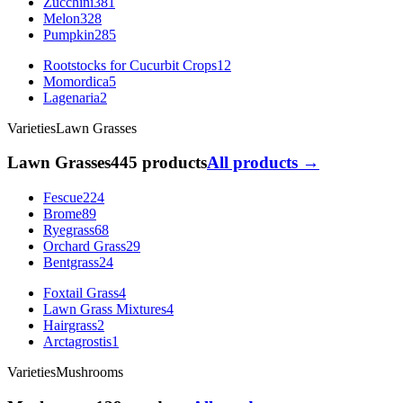
Zucchini
381
Melon
328
Pumpkin
285
Rootstocks for Cucurbit Crops
12
Momordica
5
Lagenaria
2
Varieties
Lawn Grasses
Lawn Grasses
445 products
All products →
Fescue
224
Brome
89
Ryegrass
68
Orchard Grass
29
Bentgrass
24
Foxtail Grass
4
Lawn Grass Mixtures
4
Hairgrass
2
Arctagrostis
1
Varieties
Mushrooms