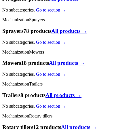
No subcategories.
Go to section →
Mechanization
Sprayers
Sprayers
78 products
All products →
No subcategories.
Go to section →
Mechanization
Mowers
Mowers
18 products
All products →
No subcategories.
Go to section →
Mechanization
Trailers
Trailers
8 products
All products →
No subcategories.
Go to section →
Mechanization
Rotary tillers
Rotary tillers
12 products
All products →