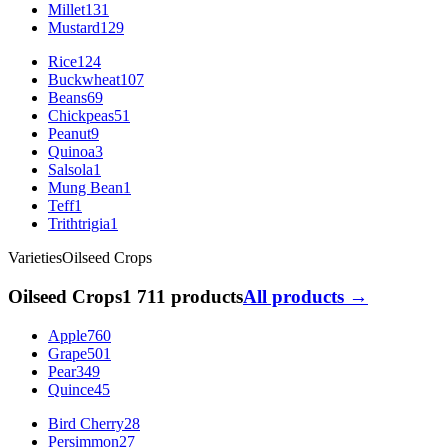
Millet
131
Mustard
129
Rice
124
Buckwheat
107
Beans
69
Chickpeas
51
Peanut
9
Quinoa
3
Salsola
1
Mung Bean
1
Teff
1
Trithtrigia
1
Varieties
Oilseed Crops
Oilseed Crops
1 711 products
All products →
Apple
760
Grape
501
Pear
349
Quince
45
Bird Cherry
28
Persimmon
27