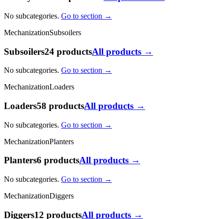
No subcategories.
Go to section →
Mechanization
Subsoilers
Subsoilers
24 products
All products →
No subcategories.
Go to section →
Mechanization
Loaders
Loaders
58 products
All products →
No subcategories.
Go to section →
Mechanization
Planters
Planters
6 products
All products →
No subcategories.
Go to section →
Mechanization
Diggers
Diggers
12 products
All products →