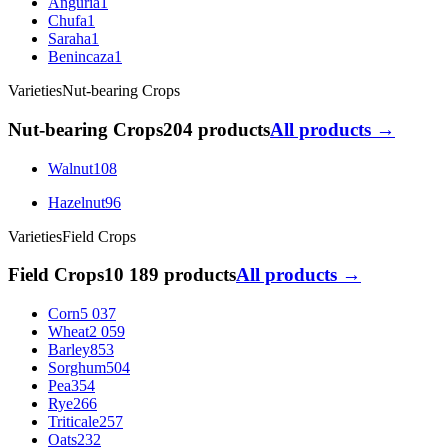
Anguria
1
Chufa
1
Saraha
1
Benincaza
1
Varieties
Nut-bearing Crops
Nut-bearing Crops
204 products
All products →
Walnut
108
Hazelnut
96
Varieties
Field Crops
Field Crops
10 189 products
All products →
Corn
5 037
Wheat
2 059
Barley
853
Sorghum
504
Pea
354
Rye
266
Triticale
257
Oats
232