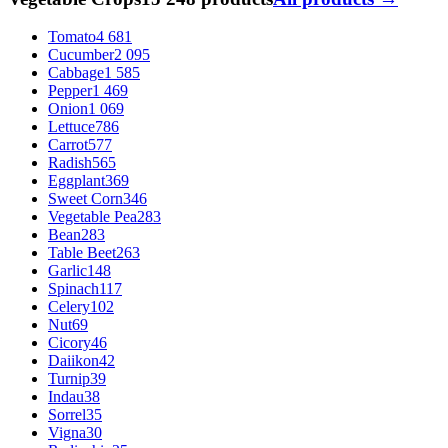
Tomato
4 681
Cucumber
2 095
Cabbage
1 585
Pepper
1 469
Onion
1 069
Lettuce
786
Carrot
577
Radish
565
Eggplant
369
Sweet Corn
346
Vegetable Pea
283
Bean
283
Table Beet
263
Garlic
148
Spinach
117
Celery
102
Nut
69
Cicory
46
Daiikon
42
Turnip
39
Indau
38
Sorrel
35
Vigna
30