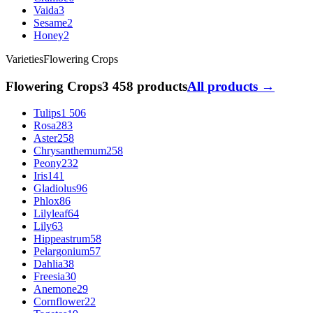
Vaida
3
Sesame
2
Honey
2
Varieties
Flowering Crops
Flowering Crops
3 458 products
All products →
Tulips
1 506
Rosa
283
Aster
258
Chrysanthemum
258
Peony
232
Iris
141
Gladiolus
96
Phlox
86
Lilyleaf
64
Lily
63
Hippeastrum
58
Pelargonium
57
Dahlia
38
Freesia
30
Anemone
29
Cornflower
22