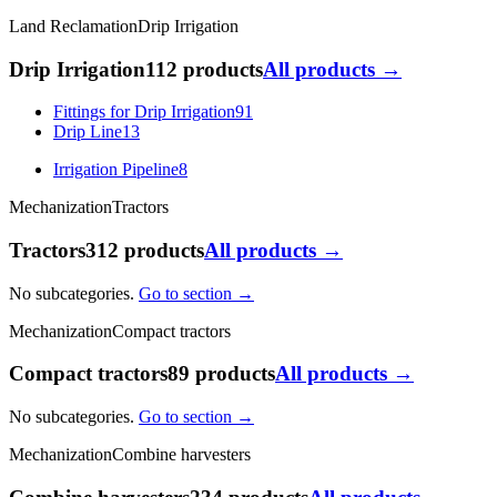
Land Reclamation
Drip Irrigation
Drip Irrigation
112 products
All products →
Fittings for Drip Irrigation
91
Drip Line
13
Irrigation Pipeline
8
Mechanization
Tractors
Tractors
312 products
All products →
No subcategories.
Go to section →
Mechanization
Compact tractors
Compact tractors
89 products
All products →
No subcategories.
Go to section →
Mechanization
Combine harvesters