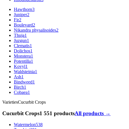
Hawthorn
3
Juniper
2
Fir
2
Boulevard
2
Nikandra physalisoides
2
Thuja
1
Juzgun
1
Clematis
1
Dolichos
1
Monstera
1
Potentilla
1
Kovyl
1
Waldsteinia
1
Ash
1
Bindweed
1
Birch
1
Cobaea
1
Varieties
Cucurbit Crops
Cucurbit Crops
1 551 products
All products →
Watermelon
538