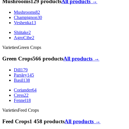
Mushrooms
129 products
All products →
Mushrooms
82
Champignon
30
Veshenka
13
Shiitake
2
AgroCibe
2
Varieties
Green Crops
Green Crops
566 products
All products →
Dill
179
Parsley
145
Basil
138
Coriander
64
Cress
22
Fennel
18
Varieties
Feed Crops
Feed Crops
1 458 products
All products →