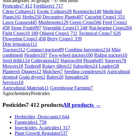
Subcategories
50 groups · 57 064 items
Pesticides
7 412
Fertilizers
1 717
Citrus Cultures
11
Exotic Cultures
28
Rootstocks
140
Medicinal
Plants
161
Herbs
250
Decorative Plants
407
Cucurbit Crops
1 551
Lawn Grasses
445
Mushrooms
129
Green Crops
566
Feed Crops
1
458
Stone Fruits
997
Vegetable Crops
15 248
Nut-bearing Crops
204
Field Crops
10 189
Oilseed Crops
1 711
Technical Crops
7 626
Flowering Crops
3 458
Berry Crops
1 339
Drip Irrigation
112
Tractors
312
Compact tractors
89
Combine harvesters
234
Mini
combines
6
Headers
107
Two-wheel tractors
100
Riding tractors
10
Seed drills
124
Cultivators
422
Harrows
94
Ploughs
85
Sprayers
78
Mowers
18
Trailers
8
Rotary tillers
12
Subsoilers
24
Loaders
58
Planters
6
Diggers
12
Mulchers
7
Seeding complexes
16
Agricultural
drones
4
Grain dryers
2
Balers
20
Spreaders
26
Services
10
Agricultural Materials
11
Greenhouse Farming
7
Agrochemistry
Pesticides
Pesticides
7 412 products
All products →
Herbicides, Desiccants
3 644
Fungicides
1 758
Insecticides, Acaricides
1 317
Plant Growth Regulator
537