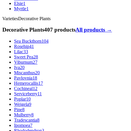
Elsie
1
Myrtle
1
Varieties
Decorative Plants
Decorative Plants
407 products
All products →
Sea Buckthorn
104
Rosehip
41
Lilac
33
Sweet Pea
28
Viburnum
27
Iva
20
Miscanthus
20
Pavlovnia
18
Hemerocallis
17
Cochineal
12
Serviceberry
11
Poplar
10
Weigela
9
Pine
8
Mulberry
8
Tradescantia
8
Ipomoea
7
Rhododendron
3