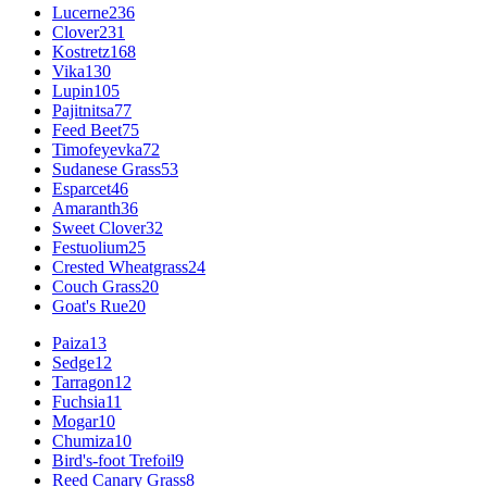
Lucerne
236
Clover
231
Kostretz
168
Vika
130
Lupin
105
Pajitnitsa
77
Feed Beet
75
Timofeyevka
72
Sudanese Grass
53
Esparcet
46
Amaranth
36
Sweet Clover
32
Festuolium
25
Crested Wheatgrass
24
Couch Grass
20
Goat's Rue
20
Paiza
13
Sedge
12
Tarragon
12
Fuchsia
11
Mogar
10
Chumiza
10
Bird's-foot Trefoil
9
Reed Canary Grass
8