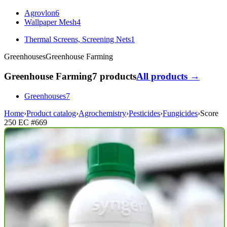
Agrovlon
6
Wallpaper Mesh
4
Thermal Screens, Screening Nets
1
Greenhouses
Greenhouse Farming
Greenhouse Farming
7 products
All products →
Greenhouses
7
Home
›
Product catalog
›
Agrochemistry
›
Pesticides
›
Fungicides
›
Score
250 EC
#669