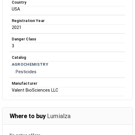
Country
USA
Registration Year
2021
Danger Class
3
Catalog
AGROCHEMISTRY
Pesticides
Manufacturer
Valent BioSciences LLC
Where to buy
Lumialza