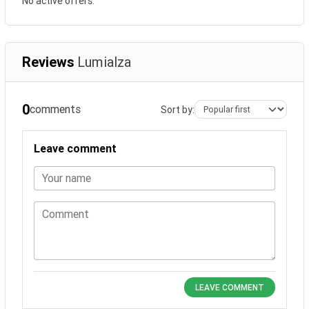
No active offers.
Reviews
Lumialza
0
comments
Sort by:
Leave comment
Your name
Comment
LEAVE COMMENT