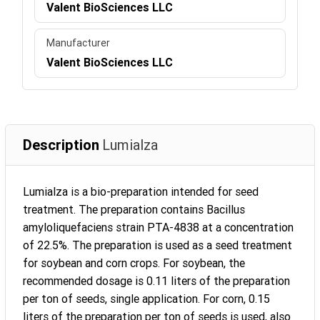
Valent BioSciences LLC
Manufacturer
Valent BioSciences LLC
Description
Lumialza
Lumialza is a bio-preparation intended for seed
treatment. The preparation contains Bacillus
amyloliquefaciens strain PTA-4838 at a concentration
of 22.5%. The preparation is used as a seed treatment
for soybean and corn crops. For soybean, the
recommended dosage is 0.11 liters of the preparation
per ton of seeds, single application. For corn, 0.15
liters of the preparation per ton of seeds is used, also