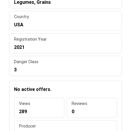
Legumes, Grains
Country
USA
Registration Year
2021
Danger Class
3
No active offers.
Views
Reviews
289
0
Producer