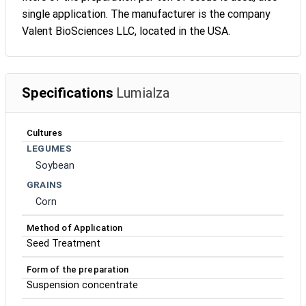
single application. The manufacturer is the company
Valent BioSciences LLC, located in the USA.
Specifications
Lumialza
Cultures
LEGUMES
Soybean
GRAINS
Corn
Method of Application
Seed Treatment
Form of the preparation
Suspension concentrate