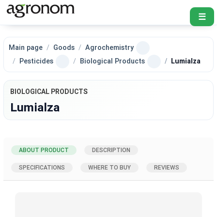
☰
Main page
Goods
Agrochemistry
Pesticides
Biological Products
Lumialza
BIOLOGICAL PRODUCTS
Lumialza
ABOUT PRODUCT
DESCRIPTION
SPECIFICATIONS
WHERE TO BUY
REVIEWS