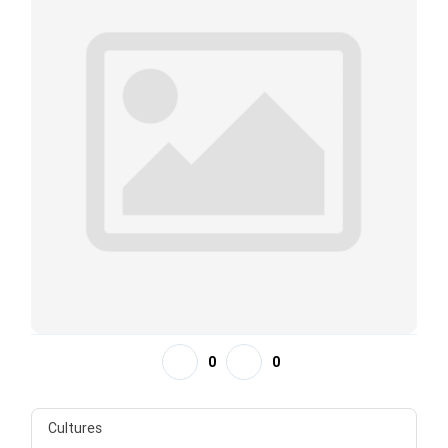
0
0
Cultures