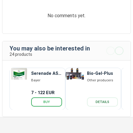
No comments yet.
You may also be interested in
24 products
Serenade ASO
Bio-Gel-Plus
SC
Bayer
Other producers
7 - 122 EUR
BUY
DETAILS