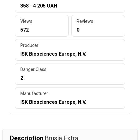
358 - 4 205 UAH
Views
Reviews
572
0
Producer
ISK Biosciences Europe, N.V.
Danger Class
2
Manufacturer
ISK Biosciences Europe, N.V.
Description
Brusia Extra