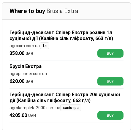
Where to buy
Brusia Extra
Гербіцид-десикант Спінер Екстра розлив 1л
суцільної дії (Калійна сіль гліфосату, 663 г/л)
agroxim.com.ua
1л
358.00
UAH
BUY
Брусія Екстра
agropioneer.com.ua
620.00
UAH
BUY
Гербіцид-десикант Спінер Екстра 20л суцільної
дії (Калійна сіль гліфосату, 663 г/л)
agrokomplekt2000.com.ua
каністра
4205.00
UAH
BUY