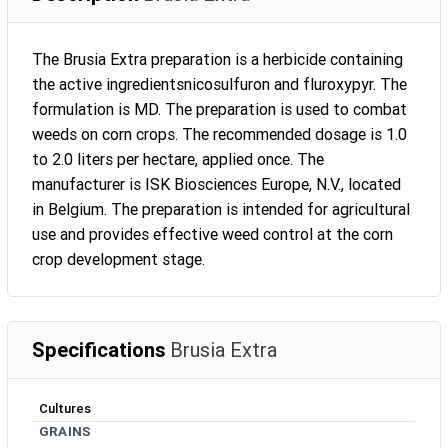
The Brusia Extra preparation is a herbicide containing
the active ingredientsnicosulfuron and fluroxypyr. The
formulation is MD. The preparation is used to combat
weeds on corn crops. The recommended dosage is 1.0
to 2.0 liters per hectare, applied once. The
manufacturer is ISK Biosciences Europe, N.V., located
in Belgium. The preparation is intended for agricultural
use and provides effective weed control at the corn
crop development stage.
Specifications
Brusia Extra
Cultures
GRAINS