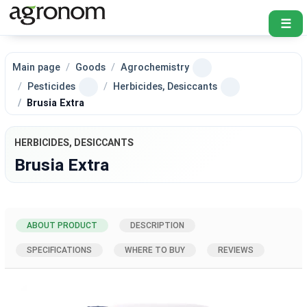
☰
Main page
Goods
Agrochemistry
Pesticides
Herbicides, Desiccants
Brusia Extra
HERBICIDES, DESICCANTS
Brusia Extra
ABOUT PRODUCT
DESCRIPTION
SPECIFICATIONS
WHERE TO BUY
REVIEWS