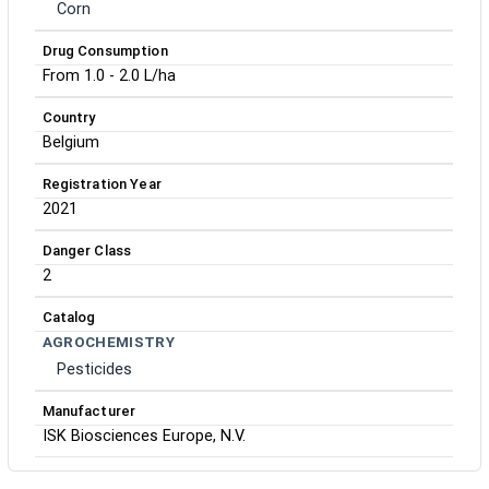
Corn
Drug Consumption
From 1.0 - 2.0 L/ha
Country
Belgium
Registration Year
2021
Danger Class
2
Catalog
AGROCHEMISTRY
Pesticides
Manufacturer
ISK Biosciences Europe, N.V.