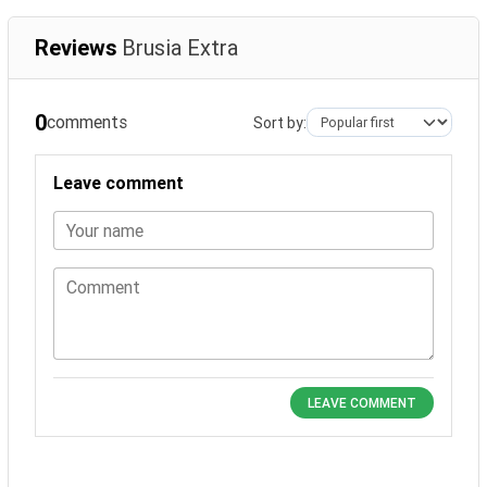
Reviews
Brusia Extra
0
comments
Sort by:
Leave comment
Your name
Comment
LEAVE COMMENT