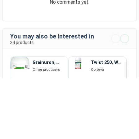
No comments yet.
You may also be interested in
24 products
Grainuron,
Twist 250, WG,
WG, herbicide
herbicide
Other producers
Corteva
2 - 192 EUR
DETAILS
BUY