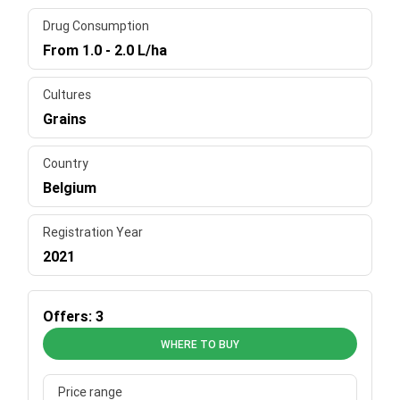
Drug Consumption
From 1.0 - 2.0 L/ha
Cultures
Grains
Country
Belgium
Registration Year
2021
Offers: 3
WHERE TO BUY
Price range