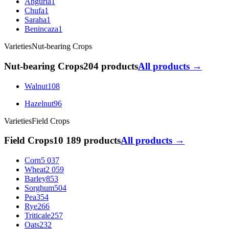
Anguria
1
Chufa
1
Saraha
1
Benincaza
1
Varieties
Nut-bearing Crops
Nut-bearing Crops
204 products
All products →
Walnut
108
Hazelnut
96
Varieties
Field Crops
Field Crops
10 189 products
All products →
Corn
5 037
Wheat
2 059
Barley
853
Sorghum
504
Pea
354
Rye
266
Triticale
257
Oats
232