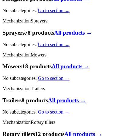
No subcategories.
Go to section →
Mechanization
Sprayers
Sprayers
78 products
All products →
No subcategories.
Go to section →
Mechanization
Mowers
Mowers
18 products
All products →
No subcategories.
Go to section →
Mechanization
Trailers
Trailers
8 products
All products →
No subcategories.
Go to section →
Mechanization
Rotary tillers
Rotary tillers
12 products
All products →