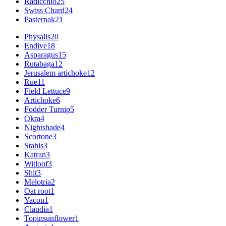
Radicchio
25
Swiss Chard
24
Pasternak
21
Physalis
20
Endive
18
Asparagus
15
Rutabaga
12
Jerusalem artichoke
12
Rue
11
Field Lettuce
9
Artichoke
6
Fodder Turnip
5
Okra
4
Nightshade
4
Scortone
3
Stahis
3
Katran
3
Witloof
3
Shit
3
Melotria
2
Oat root
1
Yacon
1
Claudia
1
Topinsunflower
1