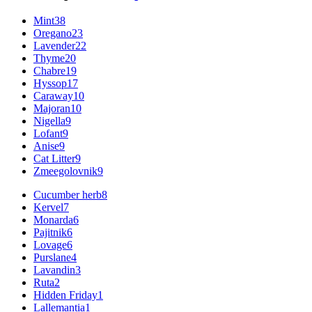
Mint
38
Oregano
23
Lavender
22
Thyme
20
Chabre
19
Hyssop
17
Caraway
10
Majoran
10
Nigella
9
Lofant
9
Anise
9
Cat Litter
9
Zmeegolovnik
9
Cucumber herb
8
Kervel
7
Monarda
6
Pajitnik
6
Lovage
6
Purslane
4
Lavandin
3
Ruta
2
Hidden Friday
1
Lallemantia
1