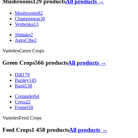
Mushrooms
129 products
All products →
Mushrooms
82
Champignon
30
Veshenka
13
Shiitake
2
AgroCibe
2
Varieties
Green Crops
Green Crops
566 products
All products →
Dill
179
Parsley
145
Basil
138
Coriander
64
Cress
22
Fennel
18
Varieties
Feed Crops
Feed Crops
1 458 products
All products →