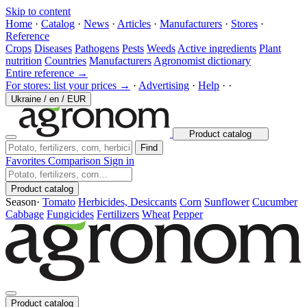
Skip to content
Home
·
Catalog
·
News
·
Articles
·
Manufacturers
·
Stores
·
Reference
Crops
Diseases
Pathogens
Pests
Weeds
Active ingredients
Plant
nutrition
Countries
Manufacturers
Agronomist dictionary
Entire reference →
For stores: list your prices →
·
Advertising
·
Help
·
·
Ukraine
/
en
/
EUR
Product catalog
Find
Favorites
Comparison
Sign in
Product catalog
Season
·
Tomato
Herbicides, Desiccants
Corn
Sunflower
Cucumber
Cabbage
Fungicides
Fertilizers
Wheat
Pepper
Product catalog