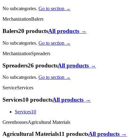
No subcategories.
Go to section →
Mechanization
Balers
Balers
20 products
All products →
No subcategories.
Go to section →
Mechanization
Spreaders
Spreaders
26 products
All products →
No subcategories.
Go to section →
Service
Services
Services
10 products
All products →
Services
10
Greenhouses
Agricultural Materials
Agricultural Materials
11 products
All products →