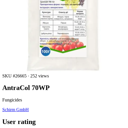
SKU #26665
·
252 views
AntraCol 70WP
Fungicides
Schirm GmbH
User rating