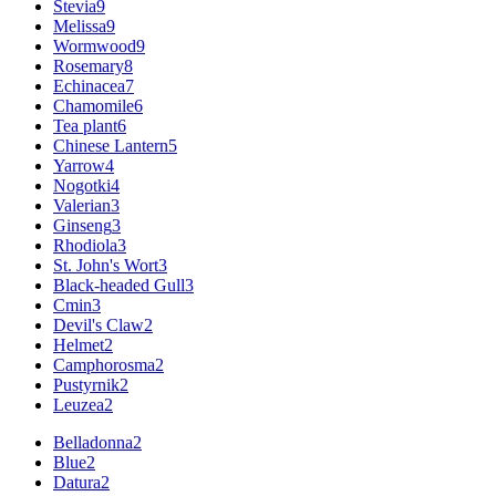
Stevia
9
Melissa
9
Wormwood
9
Rosemary
8
Echinacea
7
Chamomile
6
Tea plant
6
Chinese Lantern
5
Yarrow
4
Nogotki
4
Valerian
3
Ginseng
3
Rhodiola
3
St. John's Wort
3
Black-headed Gull
3
Cmin
3
Devil's Claw
2
Helmet
2
Camphorosma
2
Pustyrnik
2
Leuzea
2
Belladonna
2
Blue
2
Datura
2