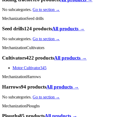
No subcategories.
Go to section →
Mechanization
Seed drills
Seed drills
124 products
All products →
No subcategories.
Go to section →
Mechanization
Cultivators
Cultivators
422 products
All products →
Motor Cultivator
345
Mechanization
Harrows
Harrows
94 products
All products →
No subcategories.
Go to section →
Mechanization
Ploughs
Ploughs
85 products
All products →