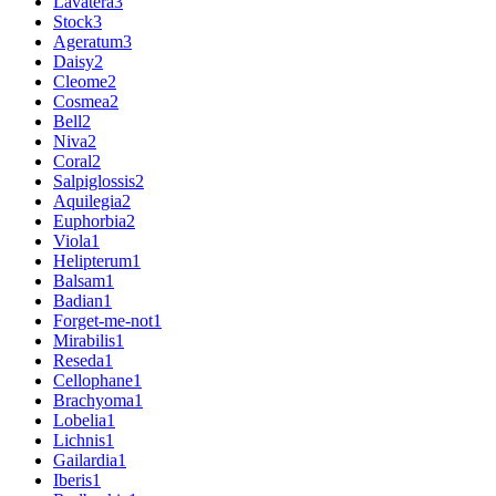
Lavatera
3
Stock
3
Ageratum
3
Daisy
2
Cleome
2
Cosmea
2
Bell
2
Niva
2
Coral
2
Salpiglossis
2
Aquilegia
2
Euphorbia
2
Viola
1
Helipterum
1
Balsam
1
Badian
1
Forget-me-not
1
Mirabilis
1
Reseda
1
Cellophane
1
Brachyoma
1
Lobelia
1
Lichnis
1
Gailardia
1
Iberis
1