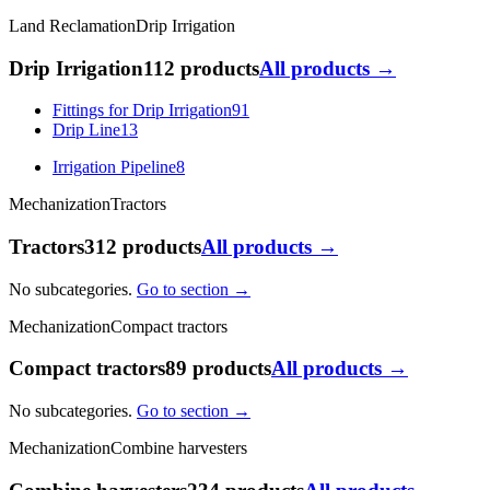
Land Reclamation
Drip Irrigation
Drip Irrigation
112 products
All products →
Fittings for Drip Irrigation
91
Drip Line
13
Irrigation Pipeline
8
Mechanization
Tractors
Tractors
312 products
All products →
No subcategories.
Go to section →
Mechanization
Compact tractors
Compact tractors
89 products
All products →
No subcategories.
Go to section →
Mechanization
Combine harvesters