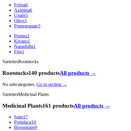
Feijoa
6
Azimina
6
Unabi
5
Olive
3
Pomegranate
3
Pepino
2
Kivano
1
Naranhilla
1
Figs
1
Varieties
Rootstocks
Rootstocks
140 products
All products →
No subcategories.
Go to section →
Varieties
Medicinal Plants
Medicinal Plants
161 products
All products →
Sage
17
Portulaca
10
Broomrape
9