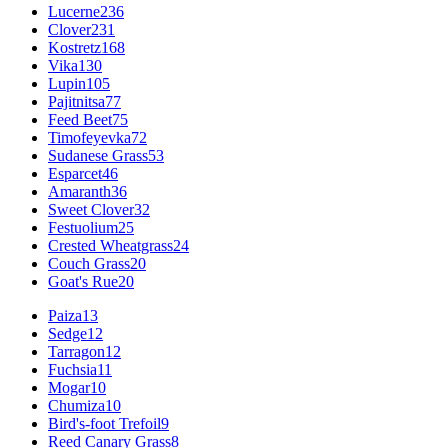
Lucerne
236
Clover
231
Kostretz
168
Vika
130
Lupin
105
Pajitnitsa
77
Feed Beet
75
Timofeyevka
72
Sudanese Grass
53
Esparcet
46
Amaranth
36
Sweet Clover
32
Festuolium
25
Crested Wheatgrass
24
Couch Grass
20
Goat's Rue
20
Paiza
13
Sedge
12
Tarragon
12
Fuchsia
11
Mogar
10
Chumiza
10
Bird's-foot Trefoil
9
Reed Canary Grass
8