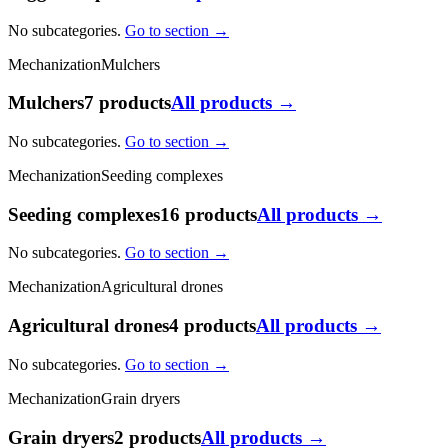
No subcategories.
Go to section →
Mechanization
Mulchers
Mulchers
7 products
All products →
No subcategories.
Go to section →
Mechanization
Seeding complexes
Seeding complexes
16 products
All products →
No subcategories.
Go to section →
Mechanization
Agricultural drones
Agricultural drones
4 products
All products →
No subcategories.
Go to section →
Mechanization
Grain dryers
Grain dryers
2 products
All products →