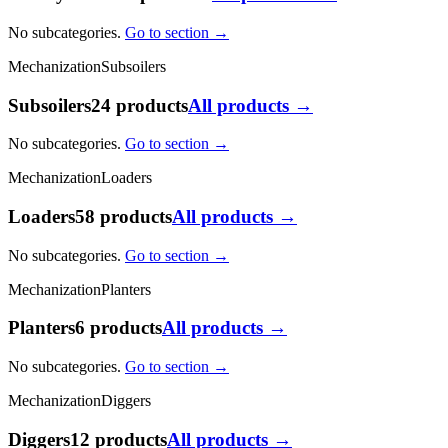
No subcategories.
Go to section →
Mechanization
Subsoilers
Subsoilers
24 products
All products →
No subcategories.
Go to section →
Mechanization
Loaders
Loaders
58 products
All products →
No subcategories.
Go to section →
Mechanization
Planters
Planters
6 products
All products →
No subcategories.
Go to section →
Mechanization
Diggers
Diggers
12 products
All products →