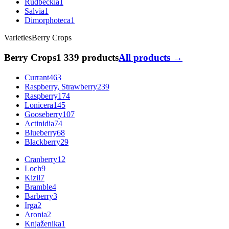
Rudbeckia
1
Salvia
1
Dimorphoteca
1
Varieties
Berry Crops
Berry Crops
1 339 products
All products →
Currant
463
Raspberry, Strawberry
239
Raspberry
174
Lonicera
145
Gooseberry
107
Actinidia
74
Blueberry
68
Blackberry
29
Cranberry
12
Loch
9
Kizil
7
Bramble
4
Barberry
3
Irga
2
Aronia
2
Knjaženika
1