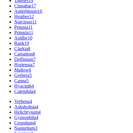
Tagetes
19
Cinnabar
17
Antirrhinum
16
Heather
12
Narcissus
11
Petunia
11
Primula
11
Astilbe
10
Rank
10
Clarkia
8
Carnation
8
Delfinium
7
Hortensia
7
Mallow
6
Gerbera
5
Canna
5
Hyacinth
4
Calendula
4
Verbena
4
Ashsholtsia
4
Helichrysum
4
Gypsophila
4
Cerastium
4
Nasturtium
3