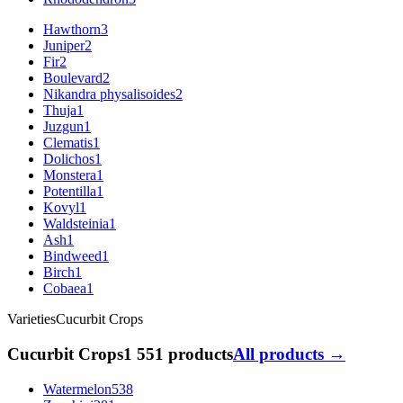
Hawthorn
3
Juniper
2
Fir
2
Boulevard
2
Nikandra physalisoides
2
Thuja
1
Juzgun
1
Clematis
1
Dolichos
1
Monstera
1
Potentilla
1
Kovyl
1
Waldsteinia
1
Ash
1
Bindweed
1
Birch
1
Cobaea
1
Varieties
Cucurbit Crops
Cucurbit Crops
1 551 products
All products →
Watermelon
538