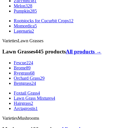
Zucchini
381
Melon
328
Pumpkin
285
Rootstocks for Cucurbit Crops
12
Momordica
5
Lagenaria
2
Varieties
Lawn Grasses
Lawn Grasses
445 products
All products →
Fescue
224
Brome
89
Ryegrass
68
Orchard Grass
29
Bentgrass
24
Foxtail Grass
4
Lawn Grass Mixtures
4
Hairgrass
2
Arctagrostis
1
Varieties
Mushrooms