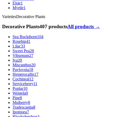
Elsie
1
Myrtle
1
Varieties
Decorative Plants
Decorative Plants
407 products
All products →
Sea Buckthorn
104
Rosehip
41
Lilac
33
Sweet Pea
28
Viburnum
27
Iva
20
Miscanthus
20
Pavlovnia
18
Hemerocallis
17
Cochineal
12
Serviceberry
11
Poplar
10
Weigela
9
Pine
8
Mulberry
8
Tradescantia
8
Ipomoea
7
Rhododendron
3