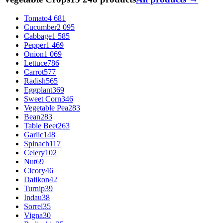
Tomato
4 681
Cucumber
2 095
Cabbage
1 585
Pepper
1 469
Onion
1 069
Lettuce
786
Carrot
577
Radish
565
Eggplant
369
Sweet Corn
346
Vegetable Pea
283
Bean
283
Table Beet
263
Garlic
148
Spinach
117
Celery
102
Nut
69
Cicory
46
Daiikon
42
Turnip
39
Indau
38
Sorrel
35
Vigna
30