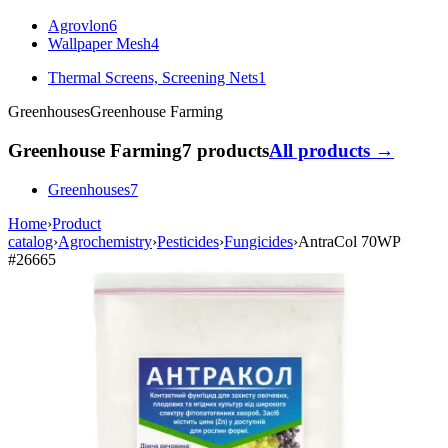
Agrovlon
6
Wallpaper Mesh
4
Thermal Screens, Screening Nets
1
Greenhouses
Greenhouse Farming
Greenhouse Farming
7 products
All products →
Greenhouses
7
Home
›
Product
catalog
›
Agrochemistry
›
Pesticides
›
Fungicides
›
AntraCol 70WP
#26665