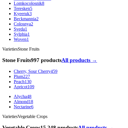
Lomkocolosnik
8
Teresken
5
Kyeeruk
3
Beckmannia
2
Colosnya
2
Sveda
1
Sylphia
1
Woven
1
Varieties
Stone Fruits
Stone Fruits
997 products
All products →
Cherry, Sour Cherry
459
Plum
227
Peach
130
Apricot
109
Alycha
48
Almond
18
Nectarine
6
Varieties
Vegetable Crops
Vegetable Crops
15 248 products
All products →