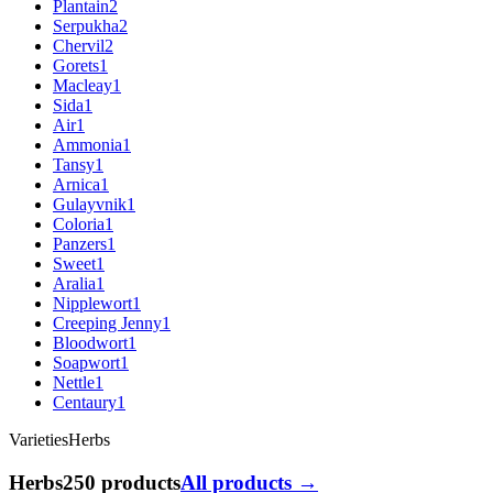
Plantain
2
Serpukha
2
Chervil
2
Gorets
1
Macleay
1
Sida
1
Air
1
Ammonia
1
Tansy
1
Arnica
1
Gulayvnik
1
Coloria
1
Panzers
1
Sweet
1
Aralia
1
Nipplewort
1
Creeping Jenny
1
Bloodwort
1
Soapwort
1
Nettle
1
Centaury
1
Varieties
Herbs
Herbs
250 products
All products →