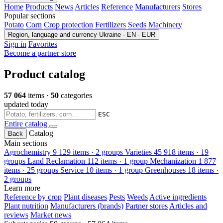
Home
Products
News
Articles
Reference
Manufacturers
Stores
Popular sections
Potato
Corn
Crop protection
Fertilizers
Seeds
Machinery
Region, language and currency
Ukraine · EN · EUR
Sign in
Favorites
Become a partner store
Product catalog
57 064
items ·
50
categories
updated today
ESC
Entire catalog
Catalog
Back
Main sections
Agrochemistry
9 129 items · 2 groups
Varieties
45 918 items · 19
groups
Land Reclamation
112 items · 1 group
Mechanization
1 877
items · 25 groups
Service
10 items · 1 group
Greenhouses
18 items ·
2 groups
Learn more
Reference by crop
Plant diseases
Pests
Weeds
Active ingredients
Plant nutrition
Manufacturers (brands)
Partner stores
Articles and
reviews
Market news