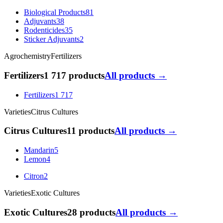
Biological Products
81
Adjuvants
38
Rodenticides
35
Sticker Adjuvants
2
Agrochemistry
Fertilizers
Fertilizers
1 717 products
All products →
Fertilizers
1 717
Varieties
Citrus Cultures
Citrus Cultures
11 products
All products →
Mandarin
5
Lemon
4
Citron
2
Varieties
Exotic Cultures
Exotic Cultures
28 products
All products →