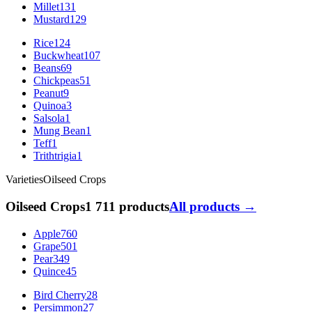
Millet
131
Mustard
129
Rice
124
Buckwheat
107
Beans
69
Chickpeas
51
Peanut
9
Quinoa
3
Salsola
1
Mung Bean
1
Teff
1
Trithtrigia
1
Varieties
Oilseed Crops
Oilseed Crops
1 711 products
All products →
Apple
760
Grape
501
Pear
349
Quince
45
Bird Cherry
28
Persimmon
27