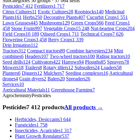
Subcategories
50 groups · 57 064 items
Pesticides
7 412
Fertilizers
1 717
Citrus Cultures
11
Exotic Cultures
28
Rootstocks
140
Medicinal
Plants
161
Herbs
250
Decorative Plants
407
Cucurbit Crops
1 551
Lawn Grasses
445
Mushrooms
129
Green Crops
566
Feed Crops
1
458
Stone Fruits
997
Vegetable Crops
15 248
Nut-bearing Crops
204
Field Crops
10 189
Oilseed Crops
1 711
Technical Crops
7 626
Flowering Crops
3 458
Berry Crops
1 339
Drip Irrigation
112
Tractors
312
Compact tractors
89
Combine harvesters
234
Mini
combines
6
Headers
107
Two-wheel tractors
100
Riding tractors
10
Seed drills
124
Cultivators
422
Harrows
94
Ploughs
85
Sprayers
78
Mowers
18
Trailers
8
Rotary tillers
12
Subsoilers
24
Loaders
58
Planters
6
Diggers
12
Mulchers
7
Seeding complexes
16
Agricultural
drones
4
Grain dryers
2
Balers
20
Spreaders
26
Services
10
Agricultural Materials
11
Greenhouse Farming
7
Agrochemistry
Pesticides
Pesticides
7 412 products
All products →
Herbicides, Desiccants
3 644
Fungicides
1 758
Insecticides, Acaricides
1 317
Plant Growth Regulator
537