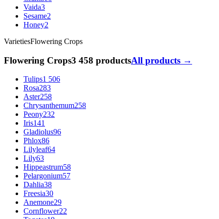
Vaida
3
Sesame
2
Honey
2
Varieties
Flowering Crops
Flowering Crops
3 458 products
All products →
Tulips
1 506
Rosa
283
Aster
258
Chrysanthemum
258
Peony
232
Iris
141
Gladiolus
96
Phlox
86
Lilyleaf
64
Lily
63
Hippeastrum
58
Pelargonium
57
Dahlia
38
Freesia
30
Anemone
29
Cornflower
22