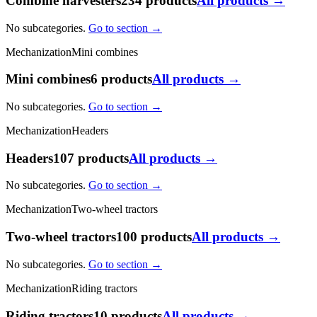
Combine harvesters
234 products
All products →
No subcategories.
Go to section →
Mechanization
Mini combines
Mini combines
6 products
All products →
No subcategories.
Go to section →
Mechanization
Headers
Headers
107 products
All products →
No subcategories.
Go to section →
Mechanization
Two-wheel tractors
Two-wheel tractors
100 products
All products →
No subcategories.
Go to section →
Mechanization
Riding tractors
Riding tractors
10 products
All products →