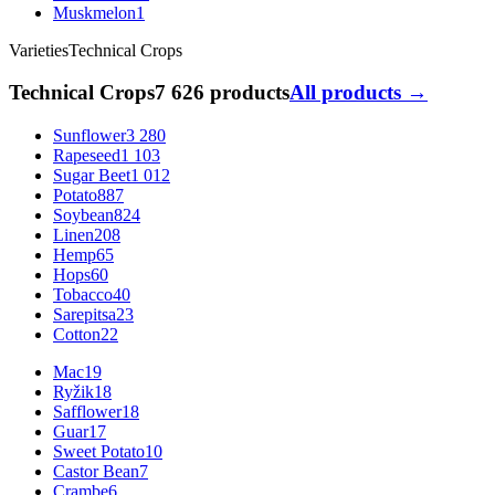
Muskmelon
1
Varieties
Technical Crops
Technical Crops
7 626 products
All products →
Sunflower
3 280
Rapeseed
1 103
Sugar Beet
1 012
Potato
887
Soybean
824
Linen
208
Hemp
65
Hops
60
Tobacco
40
Sarepitsa
23
Cotton
22
Mac
19
Ryžik
18
Safflower
18
Guar
17
Sweet Potato
10
Castor Bean
7
Crambe
6