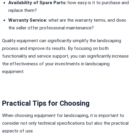
Availability of Spare Parts:
how easy is it to purchase and
replace them?
Warranty Service:
what are the warranty terms, and does
the seller offer professional maintenance?
Quality equipment can significantly simplify the landscaping
process and improve its results. By focusing on both
functionality and service support, you can significantly increase
the effectiveness of your investments in landscaping
equipment.
Practical Tips for Choosing
When choosing equipment for landscaping, it is important to
consider not only technical specifications but also the practical
aspects of use.