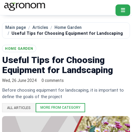
☰
Main page
Articles
Home Garden
Useful Tips for Choosing Equipment for Landscaping
HOME GARDEN
Useful Tips for Choosing
Equipment for Landscaping
Wed, 26 June 2024
0 comments
Before choosing equipment for landscaping, it is important to
define the goals of the project
MORE FROM CATEGORY
ALL ARTICLES