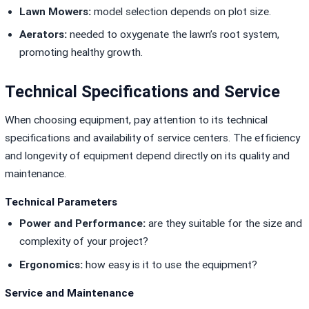
Lawn Mowers:
model selection depends on plot size.
Aerators:
needed to oxygenate the lawn’s root system,
promoting healthy growth.
Technical Specifications and Service
When choosing equipment, pay attention to its technical
specifications and availability of service centers. The efficiency
and longevity of equipment depend directly on its quality and
maintenance.
Technical Parameters
Power and Performance:
are they suitable for the size and
complexity of your project?
Ergonomics:
how easy is it to use the equipment?
Service and Maintenance