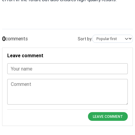
0
comments
Sort by:
Leave comment
Your name
Comment
LEAVE COMMENT