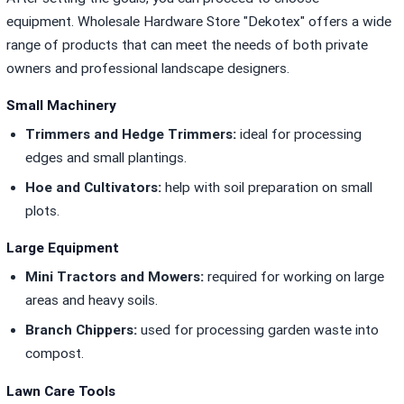
equipment.
Wholesale Hardware Store "Dekotex"
offers a wide
range of products that can meet the needs of both private
owners and professional landscape designers.
Small Machinery
Trimmers and Hedge Trimmers:
ideal for processing
edges and small plantings.
Hoe and Cultivators:
help with soil preparation on small
plots.
Large Equipment
Mini Tractors and Mowers:
required for working on large
areas and heavy soils.
Branch Chippers:
used for processing garden waste into
compost.
Lawn Care Tools