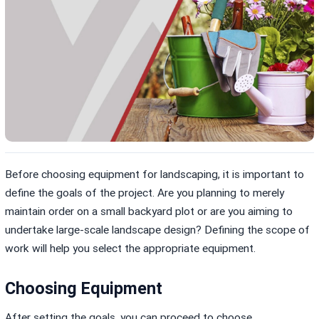
Before choosing equipment for landscaping, it is important to
define the goals of the project. Are you planning to merely
maintain order on a small backyard plot or are you aiming to
undertake large-scale landscape design? Defining the scope of
work will help you select the appropriate equipment.
Choosing Equipment
After setting the goals, you can proceed to choose