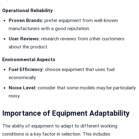
Operational Reliability
Proven Brands:
prefer equipment from well-known
manufacturers with a good reputation.
User Reviews:
research reviews from other customers
about the product.
Environmental Aspects
Fuel Efficiency:
choose equipment that uses fuel
economically.
Noise Level:
consider that some models may be particularly
noisy.
Importance of Equipment Adaptability
The ability of equipment to adapt to different working
conditions is a key factor in selection. This includes: