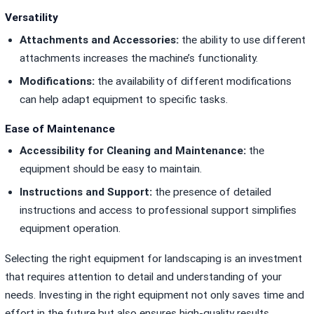
Versatility
Attachments and Accessories:
the ability to use different
attachments increases the machine’s functionality.
Modifications:
the availability of different modifications
can help adapt equipment to specific tasks.
Ease of Maintenance
Accessibility for Cleaning and Maintenance:
the
equipment should be easy to maintain.
Instructions and Support:
the presence of detailed
instructions and access to professional support simplifies
equipment operation.
Selecting the right equipment for landscaping is an investment
that requires attention to detail and understanding of your
needs. Investing in the right equipment not only saves time and
effort in the future but also ensures high-quality results.