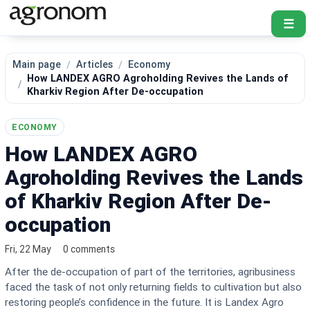
☰
Main page
Articles
Economy
How LANDEX AGRO Agroholding Revives the Lands of
Kharkiv Region After De-occupation
ECONOMY
How LANDEX AGRO
Agroholding Revives the Lands
of Kharkiv Region After De-
occupation
Fri, 22 May
0 comments
After the de-occupation of part of the territories, agribusiness
faced the task of not only returning fields to cultivation but also
restoring people’s confidence in the future. It is Landex Agro