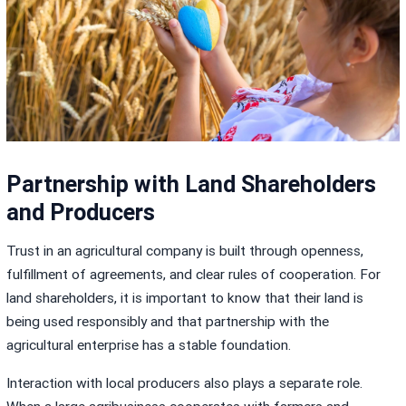
Partnership with Land Shareholders
and Producers
Trust in an agricultural company is built through openness,
fulfillment of agreements, and clear rules of cooperation. For
land shareholders, it is important to know that their land is
being used responsibly and that partnership with the
agricultural enterprise has a stable foundation.
Interaction with local producers also plays a separate role.