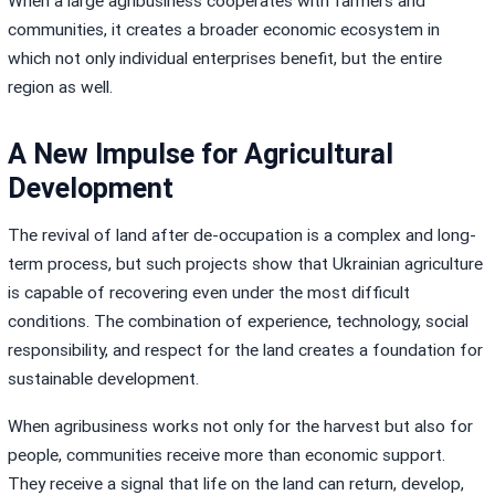
When a large agribusiness cooperates with farmers and
communities, it creates a broader economic ecosystem in
which not only individual enterprises benefit, but the entire
region as well.
A New Impulse for Agricultural
Development
The revival of land after de-occupation is a complex and long-
term process, but such projects show that Ukrainian agriculture
is capable of recovering even under the most difficult
conditions. The combination of experience, technology, social
responsibility, and respect for the land creates a foundation for
sustainable development.
When agribusiness works not only for the harvest but also for
people, communities receive more than economic support.
They receive a signal that life on the land can return, develop,