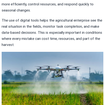
more efficiently, control resources, and respond quickly to
seasonal changes.
The use of digital tools helps the agricultural enterprise see the
real situation in the fields, monitor task completion, and make
data-based decisions. This is especially important in conditions
where every mistake can cost time, resources, and part of the
harvest.