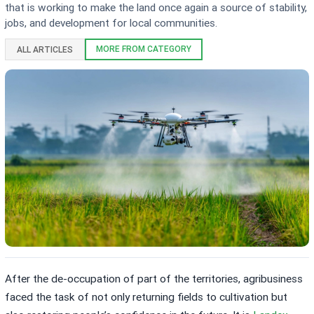
that is working to make the land once again a source of stability,
jobs, and development for local communities.
MORE FROM CATEGORY
ALL ARTICLES
After the de-occupation of part of the territories, agribusiness
faced the task of not only returning fields to cultivation but