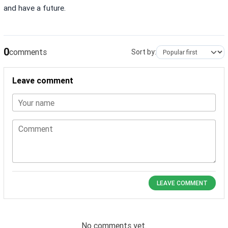
and have a future.
0
comments
Sort by:
Leave comment
Your name
Comment
LEAVE COMMENT
No comments yet.