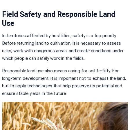
Field Safety and Responsible Land
Use
In territories affected by hostilities, safety is a top priority.
Before returning land to cultivation, it is necessary to assess
risks, work with dangerous areas, and create conditions under
which people can safely work in the fields.
Responsible land use also means caring for soil fertility. For
long-term development, it is important not to exhaust the land,
but to apply technologies that help preserve its potential and
ensure stable yields in the future.