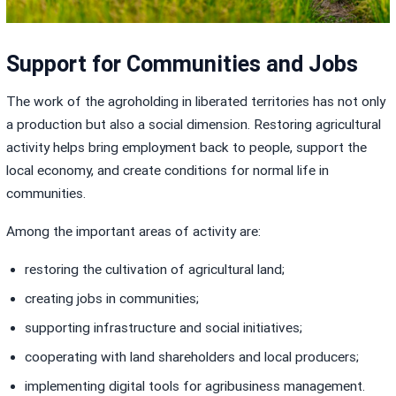
Support for Communities and Jobs
The work of the agroholding in liberated territories has not only
a production but also a social dimension. Restoring agricultural
activity helps bring employment back to people, support the
local economy, and create conditions for normal life in
communities.
Among the important areas of activity are:
restoring the cultivation of agricultural land;
creating jobs in communities;
supporting infrastructure and social initiatives;
cooperating with land shareholders and local producers;
implementing digital tools for agribusiness management.