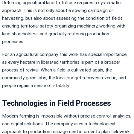
Returning agricultural land to full use requires a systematic
approach. This is not only about a sowing campaign or
harvesting, but also about assessing the condition of fields,
ensuring territorial safety, organizing machinery, working with
land shareholders, and gradually restoring production
processes.
For an agricultural company, this work has special importance,
as every hectare in liberated territories is part of a broader
process of revival. When a field is cultivated again, the
community gains jobs, the local budget receives revenue, and
people regain a sense of stability.
Technologies in Field Processes
Modern farming is impossible without precise control, analytics,
and digital solutions. The company uses a technological
approach to production management in order to plan fieldwork