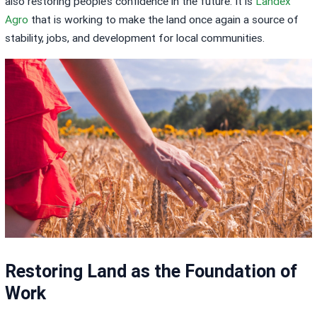
also restoring people’s confidence in the future. It is
Landex
Agro
that is working to make the land once again a source of
stability, jobs, and development for local communities.
Restoring Land as the Foundation of
Work